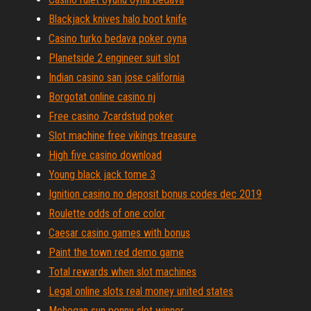
Blackjack knives halo boot knife
Casino turko bedava poker oyna
Planetside 2 engineer suit slot
Indian casino san jose california
Borgotat online casino nj
Free casino 7cardstud poker
Slot machine free vikings treasure
High five casino download
Young black jack tome 3
Ignition casino no deposit bonus codes dec 2019
Roulette odds of one color
Caesar casino games with bonus
Paint the town red demo game
Total rewards when slot machines
Legal online slots real money united states
Mohegan sun penny slot winner