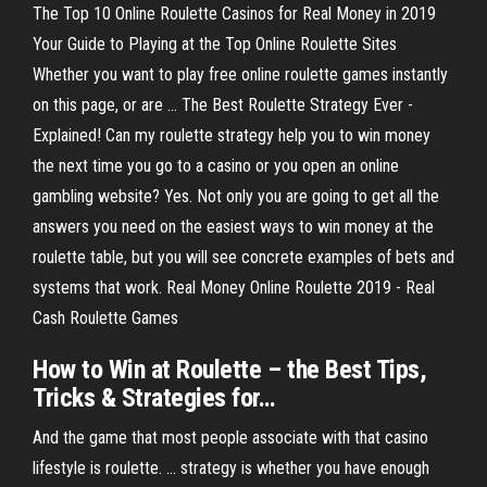
The Top 10 Online Roulette Casinos for Real Money in 2019
Your Guide to Playing at the Top Online Roulette Sites
Whether you want to play free online roulette games instantly
on this page, or are ... The Best Roulette Strategy Ever -
Explained! Can my roulette strategy help you to win money
the next time you go to a casino or you open an online
gambling website? Yes. Not only you are going to get all the
answers you need on the easiest ways to win money at the
roulette table, but you will see concrete examples of bets and
systems that work. Real Money Online Roulette 2019 - Real
Cash Roulette Games
How
to
Win
at
Roulette
– the Best Tips,
Tricks & Strategies for…
And the game that most people associate with that casino
lifestyle is roulette. ... strategy is whether you have enough