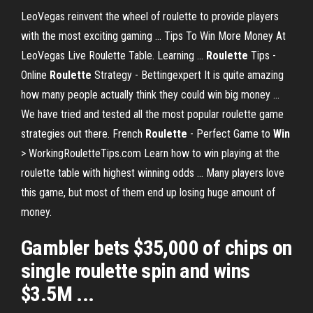
LeoVegas reinvent the wheel of roulette to provide players
with the most exciting gaming ... Tips To Win More Money At
LeoVegas Live Roulette Table. Learning ...
Roulette
Tips -
Online
Roulette
Strategy - Bettingexpert It is quite amazing
how many people actually think they could win big money ...
We have tried and tested all the most popular roulette game
strategies out there. French
Roulette
- Perfect Game to
Win
> WorkingRouletteTips.com Learn how to win playing at the
roulette table with highest winning odds ... Many players love
this game, but most of them end up losing huge amount of
money.
Gambler bets $35,000 of chips on
single
roulette
spin and
wins
$3.5M ...