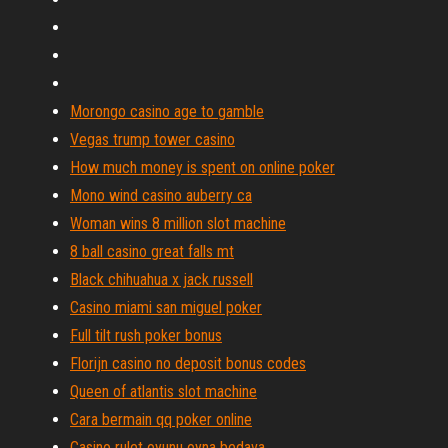
Morongo casino age to gamble
Vegas trump tower casino
How much money is spent on online poker
Mono wind casino auberry ca
Woman wins 8 million slot machine
8 ball casino great falls mt
Black chihuahua x jack russell
Casino miami san miguel poker
Full tilt rush poker bonus
Florijn casino no deposit bonus codes
Queen of atlantis slot machine
Cara bermain qq poker online
Casino rulet oyunu oyna bedava