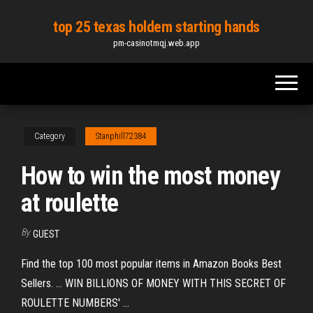
Skip
top 25 texas holdem starting hands
to
pm-casinotmqj.web.app
the
content
Category
Stanphill72384
How to win the most money
at roulette
By
GUEST
Find the top 100 most popular items in Amazon Books Best
Sellers. ... WIN BILLIONS OF MONEY WITH THIS SECRET OF
ROULETTE NUMBERS' ...