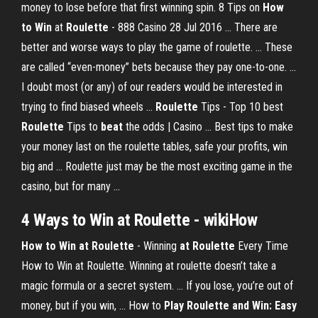
money to lose before that first winning spin. 8 Tips on
How
to Win
at
Roulette
- 888 Casino 28 Jul 2016 ... There are
better and worse ways to play the game of roulette. ... These
are called “even-money” bets because they pay one-to-one. ...
I doubt most (or any) of our readers would be interested in
trying to find biased wheels ...
Roulette
Tips - Top 10 best
Roulette
Tips to
beat
the odds | Casino ... Best tips to make
your money last on the roulette tables, safe your profits, win
big and ... Roulette just may be the most exciting game in the
casino, but for many ...
4 Ways to
Win
at
Roulette
- wikiHow
How to Win at Roulette
- Winning
at Roulette
Every Time
How to Win at Roulette. Winning at roulette doesn’t take a
magic formula or a secret system. ... If you lose, you’re out of
money, but if you win, ... How to
Play Roulette and Win: Easy