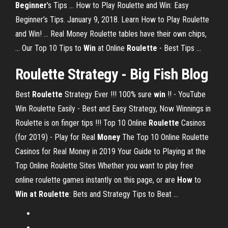
Beginner
's Tips ... How to Play Roulette and Win: Easy
Beginner’s Tips. January 9, 2018. Learn How to Play Roulette
and Win! ... Real Money Roulette tables have their own chips,
... Our Top 10 Tips to
Win
at Online
Roulette
- Best Tips ...
Roulette Strategy - Big Fish Blog
Best
Roulette
Strategy Ever !!! 100% sure
win
!! - YouTube
Win Roulette Easily - Best and Easy Strategy, Now Winnings in
Roulette is on finger tips !!! Top 10 Online
Roulette
Casinos
(for 2019) - Play for Real
Money
The Top 10 Online Roulette
Casinos for Real Money in 2019 Your Guide to Playing at the
Top Online Roulette Sites Whether you want to play free
online roulette games instantly on this page, or are
How
to
Win
at
Roulette
: Bets and Strategy Tips to Beat ...