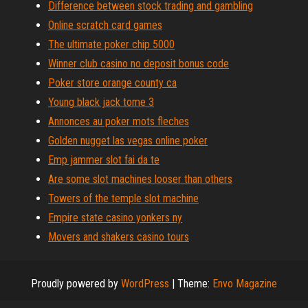
Difference between stock trading and gambling
Online scratch card games
The ultimate poker chip 5000
Winner club casino no deposit bonus code
Poker store orange county ca
Young black jack tome 3
Annonces au poker mots fleches
Golden nugget las vegas online poker
Emp jammer slot fai da te
Are some slot machines looser than others
Towers of the temple slot machine
Empire state casino yonkers ny
Movers and shakers casino tours
Proudly powered by
WordPress
|
Theme:
Envo Magazine