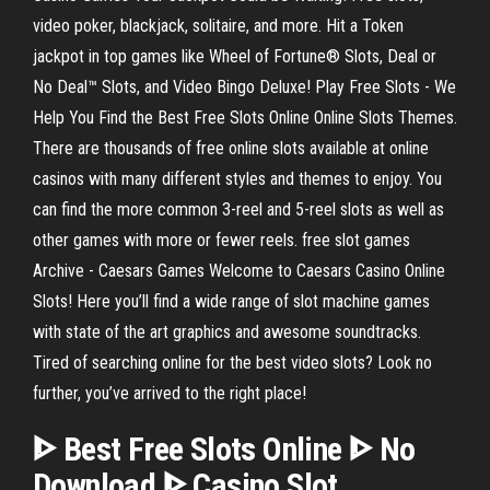
video poker, blackjack, solitaire, and more. Hit a Token
jackpot in top games like Wheel of Fortune® Slots, Deal or
No Deal™ Slots, and Video Bingo Deluxe! Play Free Slots - We
Help You Find the Best Free Slots Online Online Slots Themes.
There are thousands of free online slots available at online
casinos with many different styles and themes to enjoy. You
can find the more common 3-reel and 5-reel slots as well as
other games with more or fewer reels. free slot games
Archive - Caesars Games Welcome to Caesars Casino Online
Slots! Here you’ll find a wide range of slot machine games
with state of the art graphics and awesome soundtracks.
Tired of searching online for the best video slots? Look no
further, you’ve arrived to the right place!
ᐈ Best
Free
Slots Online ᐈ
No
Download
ᐈ
Casino
Slot