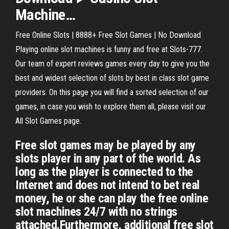
Machine
…
Free Online Slots | 8888+ Free Slot Games | No Download
Playing online slot machines is funny and free at Slots-777.
Our team of expert reviews games every day to give you the
best and widest selection of slots by best in class slot game
providers. On this page you will find a sorted selection of our
games, in case you wish to explore them all, please visit our
All Slot Games page.
Free slot games may be played by any
slots player in any part of the world. As
long as the player is connected to the
Internet and does not intend to bet real
money, he or she can play the free online
slot machines 24/7 with no strings
attached.Furthermore, additional free slot