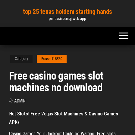
Skip
top 25 texas holdem starting hands
to
pm-casinotmqj.web.app
the
content
Category
Roussel18870
Free casino games slot
machines no download
By
ADMIN
Hot
Slots
!
Free
Vegas
Slot
Machines
&
Casino
Games
APKs
Casino Games Your Jackpot Could be Waiting! Free slots,