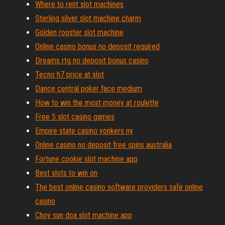
Where to rent slot machines
Sterling silver slot machine charm
Golden rooster slot machine
Online casino bonus no deposit required
Dreams rtg no deposit bonus casino
Tecno h7 price at slot
Dance central poker face medium
How to win the most money at roulette
Free 5 slot casino games
Empire state casino yonkers ny
Online casino no deposit free spins australia
Fortune cookie slot machine app
Best slots to win on
The best online casino software providers safe online
casino
Choy sun doa slot machine app