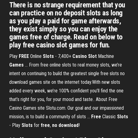
There is no strange requirement that you
can practice on no deposit slots as long
as you play a paid for game afterwards,
they exist simply so you can enjoy the
games free of charge. Read on below to
play free casino slot games for fun.
Play
FREE
Online
Slots
- 7,400+
Casino
Slot
Machine
Games
... From free online slots to real money slots, we’re
intent on continuing to build the greatest single free slots no
download games site on the internet today.With new slots
added every week, we’re 100% confident you’ll find the one
that’s right for you, for your mood and taste.. About Free
Casino Games site Slotu.com. Our goal and our impassioned
mission, is to build a community of slots ...
Free
Classic
Slots
- Play
Slots
for
free
,
no
download
!