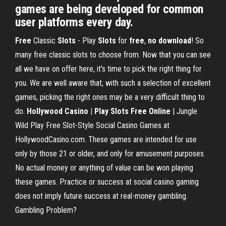
games are being developed for common
user platforms every day.
Free
Classic
Slots
- Play
Slots
for
free
,
no
download
! So
many free classic slots to choose from. Now that you can see
all we have on offer here, it’s time to pick the right thing for
you. We are well aware that, with such a selection of excellent
games, picking the right ones may be a very difficult thing to
do.
Hollywood Casino | Play Slots Free Online
| Jungle
Wild Play Free Slot-Style Social Casino Games at
HollywoodCasino.com. These games are intended for use
only by those 21 or older, and only for amusement purposes.
No actual money or anything of value can be won playing
these games. Practice or success at social casino gaming
does not imply future success at real-money gambling.
Gambling Problem?