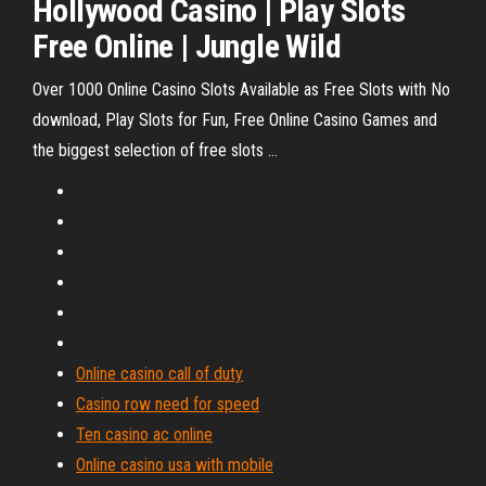
Hollywood Casino | Play Slots
Free Online | Jungle Wild
Over 1000 Online Casino Slots Available as Free Slots with No
download, Play Slots for Fun, Free Online Casino Games and
the biggest selection of free slots ...
Online casino call of duty
Casino row need for speed
Ten casino ac online
Online casino usa with mobile