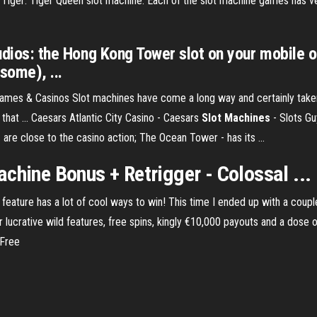
Tiger: Tiger Queen slot machine. Each of the slot machine games has ve
tudios: the Hong Kong Tower slot on your mobile or
some), ...
mes & Casinos Slot machines have come a long way and certainly taken a
' that ... Caesars Atlantic City Casino - Caesars
Slot Machines
- Slots Gu
 are close to the casino action; The Ocean Tower - has its ...
chine Bonus + Retrigger - Colossal ...
 feature has a lot of cool ways to win! This time I ended up with a coupl
r lucrative wild features, free spins, kingly €10,000 payouts and a dose 
Free