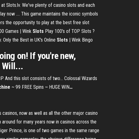
 at Slots.lv. We've plenty of casino slots and each
ay now .... This game maintains the iconic symbols
rs the opportunity to play at the best free slot
00 Games | Wink
Slots
Play 100's of TOP Slots ?
. Only the Best in UK's Online
Slots
| Wink Bingo
ng on! If you're new,
Will...
P And this slot consists of two...
Colossal Wizards
chine
~ 99 FREE Spins ~ HUGE WIN
…
s casinos, now as well as all the other major casino
n around for many years now in casinos across the
iger Prince, is one of two games in the same range