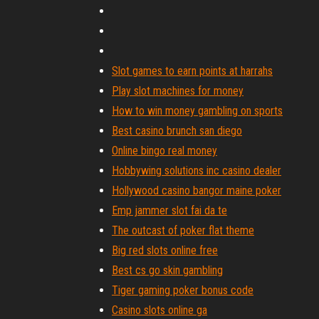
Slot games to earn points at harrahs
Play slot machines for money
How to win money gambling on sports
Best casino brunch san diego
Online bingo real money
Hobbywing solutions inc casino dealer
Hollywood casino bangor maine poker
Emp jammer slot fai da te
The outcast of poker flat theme
Big red slots online free
Best cs go skin gambling
Tiger gaming poker bonus code
Casino slots online ga