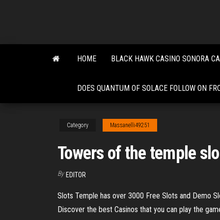
Skip
to
the
content
HOME
BLACK HAWK CASINO SONORA CA
DOES QUANTUM OF SOLACE FOLLOW ON FR
Category
Massanelli49251
Towers of the temple sl
By
EDITOR
Slots Temple has over 3000 Free Slots and Demo Slot
Discover the best Casinos that you can play the game