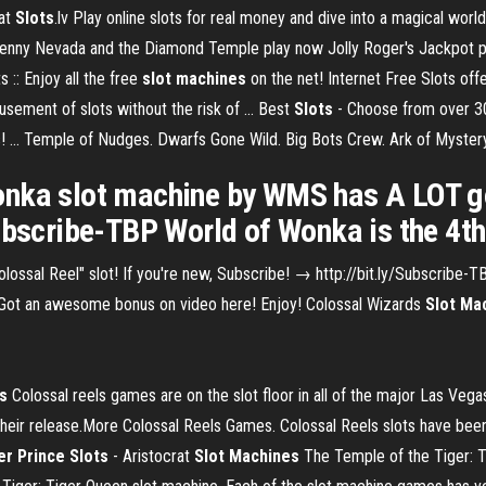
 at
Slots
.lv Play online slots for real money and dive into a magical world
w Jenny Nevada and the Diamond Temple play now Jolly Roger's Jackpot pl
s :: Enjoy all the free
slot machines
on the net! Internet Free Slots offe
sement of slots without the risk of ... Best
Slots
- Choose from over 3
ts! ... Temple of Nudges. Dwarfs Gone Wild. Big Bots Crew. Ark of Mystery
nka slot machine by WMS has A LOT goi
ubscribe-TBP World of Wonka is the 4th 
lossal Reel" slot! If you're new, Subscribe! → http://bit.ly/Subscribe-TB
Got an awesome bonus on video here! Enjoy!
Colossal Wizards
Slot Ma
s
Colossal reels games are on the slot floor in all of the major Las Vega
 their release.More Colossal Reels Games. Colossal Reels slots have bee
er Prince Slots
- Aristocrat
Slot Machines
The Temple of the Tiger: T