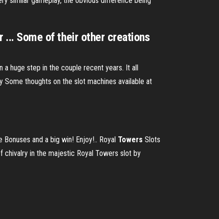
ry similar gameplay, the obvious difference being
 ... Some of their other creations
 huge step in the couple recent years. It all
y Some thoughts on the slot machines available at
e Bonuses and a big win! Enjoy!..
Royal
Towers
Slots
of chivalry in the majestic Royal Towers slot by