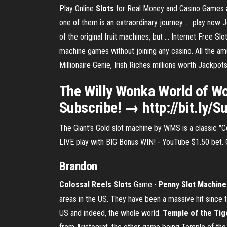
Play Online
Slots
for Real Money and Casino Games
one of them is an extraordinary journey. ... play no
of the original fruit machines, but ... Internet Free Slot
machine games without joining any casino. All the amu
Millionaire Genie, Irish Riches millions worth Jackpo
The Willy Wonka World of Wo
Subscribe! → http://bit.ly/S
The Giant's Gold slot machine by WMS is a classic "Co
LIVE play with BIG Bonus WIN! - YouTube
$1.50 bet. 
Brandon
Colossal Reels Slots
Game -
Penny Slot Machine
areas in the US. They have been a massive hit since
US and indeed, the whole world.
Temple of the Tig