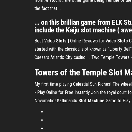
from Aristocrat, the other game being Temple of the 
the fact that …
... on this brillian game from ELK S
include the Kaiju slot machine ( awe
Best Video
Slots
| Online Reviews for Video
Slots
Ga
started with the classical slot known as ''Liberty Bell'
Caesars Atlantic City casino. ... Two Temple Towers -
Towers of the Temple Slot Ma
My first time playing Celestial Sun Riches! The wheel
- Play Online for Free Instantly
Join the royal court fo
Novomatic!
Kathmandu
Slot Machine
Game to Play 