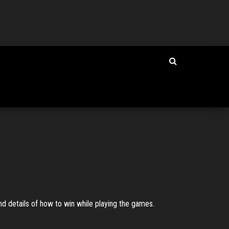
d details of how to win while playing the games.