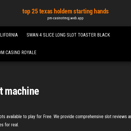
top 25 texas holdem starting hands
pm-casinotmqj.web.app
LIFORNIA
SWAN 4 SLICE LONG SLOT TOASTER BLACK
OM CASINO ROYALE
ot machine
s available to play for Free. We provide comprehensive slot reviews an
s for real.