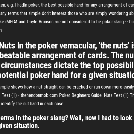
en. e.g. I hadIn poker, the best possible hand for any arrangement of ca
ny terms that simple don't interest those who are simply wondering ab
 like iMEGA and Doyle Brunson are not considered to be poker slang -- 
m
Nuts In the poker vernacular, 'the nuts' 
nbeatable arrangement of cards. The n
circumstances dictate the top possibili
 potential poker hand for a given situati
mple shows how a nut-straight can be cracked or run down more easily th
uts Test (1) - thehendonmob.com Poker Beginners Guide: Nuts Test (1) T
o identify the nut hand in each case.
erms in the poker slang? Well, now I had to look 
iven situation.