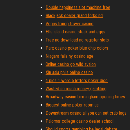
Double happiness slot machine free
Blackjack dealer grand forks nd
Vegas trump tower casino
Ellis island casino steak and eggs
Free no download no register slots
Parx casino poker blue chip colors
Niagara falls ny casino age
Online casino go wild avalon
Xin asia phils online casino
4 pics 1 word 6 letters poker dice
Wasted so much money gambling
Broadway casino birmingham opening times
Biggest online poker room us
Downstream casino all you can eat crab legs
Palomar college casino dealer school
Should sports gambling be legal debate