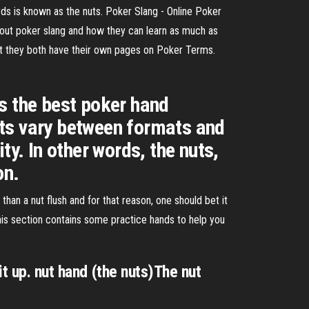
rds is known as the nuts. Poker Slang - Online Poker
out poker slang and how they can learn as much as
but they both have their own pages on Poker Terms.
is the best poker hand
uts vary between formats and
ty. In other words, the nuts,
on.
an a nut flush and for that reason, one should bet it
his section contains some practice hands to help you
it up. nut hand (the nuts)The nut