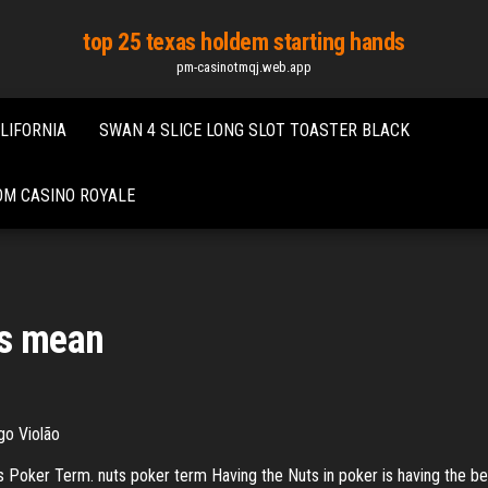
top 25 texas holdem starting hands
pm-casinotmqj.web.app
LIFORNIA
SWAN 4 SLICE LONG SLOT TOASTER BLACK
OM CASINO ROYALE
ts mean
go Violão
 Poker Term. nuts poker term Having the Nuts in poker is having the b