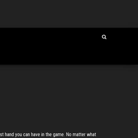
est hand you can have in the game. No matter what