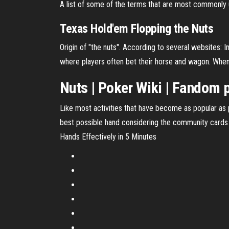
A list of some of the terms that are most commonly 
Texas Hold'em Flopping
the
Nuts
Origin of "the nuts". According to several websites: 
where players often bet their horse and wagon. When 
Nuts | Poker Wiki | Fandom 
Like most activities that have become as popular as po
best possible hand considering the community cards on
Hands Effectively in 5 Minutes