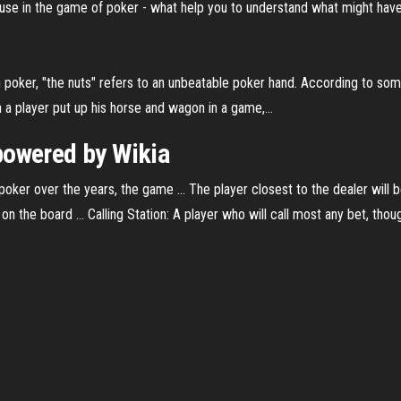
use in the game of poker - what help you to understand what might hav
In poker, "the nuts" refers to an unbeatable poker hand. According to som
a player put up his horse and wagon in a game,...
powered by Wikia
ker over the years, the game ... The player closest to the dealer will be a
 the board ... Calling Station: A player who will call most any bet, thou