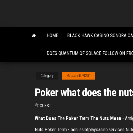
Skip
to
the
content
HOME
BLACK HAWK CASINO SONORA CA
DOES QUANTUM OF SOLACE FOLLOW ON FR
Category
Massanelli49251
Poker what does the nu
By
GUEST
What Does
The
Poker
Term
The Nuts
Mean
- Ami
Nuts Poker Term - bonusslotplaycasino.services Nuts