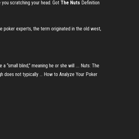
e you scratching your head.
Got
The
Nuts
Definition
e poker experts, the term originated in the old west,
 “small blind,” meaning he or she will .... Nuts: The
gh does not typically ... How to Analyze Your Poker