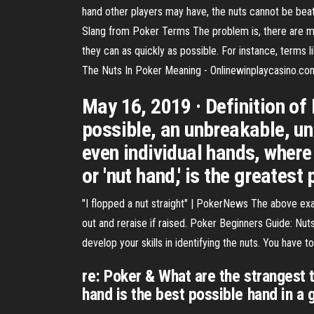
hand other players may have, the nuts cannot be beat
Slang from Poker Terms The problem is, there are ma
they can as quickly as possible. For instance, terms
The Nuts In Poker Meaning - Onlinewinplaycasino.co
May 16, 2019 · Definition of 
possible, an unbreakable, u
even individual hands, where 
or 'nut hand,' is the greatest
"I flopped a nut straight" | PokerNews The above exa
out and reraise if raised. Poker Beginners Guide: N
develop your skills in identifying the nuts. You have t
re: Poker & What are the strangest t
hand is the best possible hand in a g