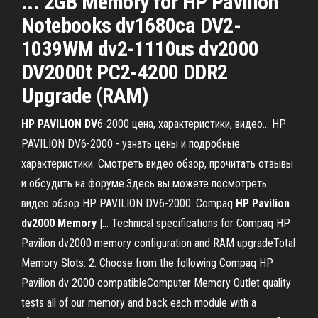
... 2GB Memory for HP Pavilion
Notebooks dv1680ca DV2-
1039WM dv2-1110us dv2000
DV2000t PC2-4200 DDR2
Upgrade (RAM)
HP
PAVILION
DV
6-2000 цена, характеристики, видео… HP
PAVILION DV6-2000 - узнать цены и подробные
характеристики. Смотреть видео обзор, прочитать отзывы
и обсудить на форуме.Здесь вы можете посмотреть
видео обзор HP PAVILION DV6-2000. Compaq
HP
Pavilion
dv
2000
Memory
|… Technical specifications for Compaq HP
Pavilion dv2000 memory configuration and RAM upgradeTotal
Memory Slots: 2. Choose from the following Compaq HP
Pavilion dv 2000 compatibleComputer Memory Outlet quality
tests all of our memory and back each module with a