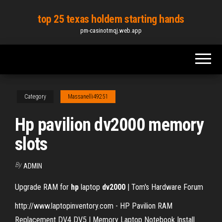
Skip
top 25 texas holdem starting hands
to
pm-casinotmqj.web.app
the
content
Category
Massanelli49251
Hp pavilion dv2000 memory
slots
By
ADMIN
Upgrade RAM for
hp
laptop
dv2000
| Tom's Hardware Forum
http://www.laptopinventory.com - HP Pavilion RAM
Replacement DV4 DV5 | Memory Laptop Notebook Install