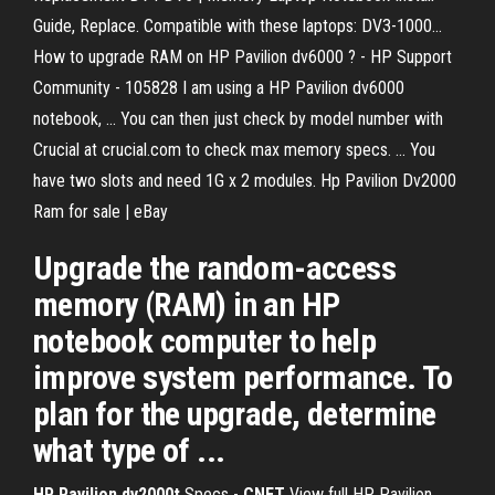
Guide, Replace. Compatible with these laptops: DV3-1000...
How to upgrade RAM on HP Pavilion dv6000 ? - HP Support
Community - 105828 I am using a HP Pavilion dv6000
notebook, ... You can then just check by model number with
Crucial at crucial.com to check max memory specs. ... You
have two slots and need 1G x 2 modules. Hp Pavilion Dv2000
Ram for sale | eBay
Upgrade the random-access
memory (RAM) in an HP
notebook computer to help
improve system performance. To
plan for the upgrade, determine
what type of ...
HP Pavilion dv2000t
Specs -
CNET
View full HP Pavilion