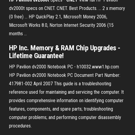
dv2000t specs on CNET. CNET. Best Products. ... 2 x memory
(0 free) ... HP QuickPlay 2.1, Microsoft Money 2006,
Microsoft Works 8.0, Norton Internet Security 2006 (15
months ...
HP
Inc.
Memory
&
RAM
Chip Upgrades -
Lifetime Guarantee!
HP Pavilion dv2000 Notebook PC - h10032.www1.hp.com
HP Pavilion dv2000 Notebook PC Document Part Number:
417981-002 April 2007 This guide is a troubleshooting
reference used for maintaining and servicing the computer. It
provides comprehensive information on identifying computer
features, components, and spare parts; troubleshooting
computer problems; and performing computer disassembly
procedures.