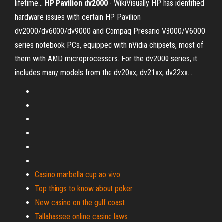
lifetime...
HP
Pavilion
dv
2000
- WikiVisually HP has identified
hardware issues with certain HP Pavilion
dv2000/dv6000/dv9000 and Compaq Presario V3000/V6000
series notebook PCs, equipped with nVidia chipsets, most of
them with AMD microprocessors. For the dv2000 series, it
includes many models from the dv20xx, dv21xx, dv22xx...
Casino marbella cup ao vivo
Top things to know about poker
New casino on the gulf coast
Tallahassee online casino laws