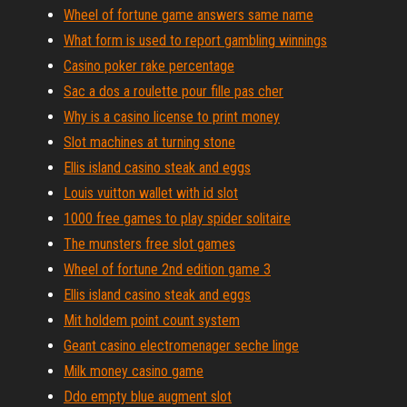
Wheel of fortune game answers same name
What form is used to report gambling winnings
Casino poker rake percentage
Sac a dos a roulette pour fille pas cher
Why is a casino license to print money
Slot machines at turning stone
Ellis island casino steak and eggs
Louis vuitton wallet with id slot
1000 free games to play spider solitaire
The munsters free slot games
Wheel of fortune 2nd edition game 3
Ellis island casino steak and eggs
Mit holdem point count system
Geant casino electromenager seche linge
Milk money casino game
Ddo empty blue augment slot