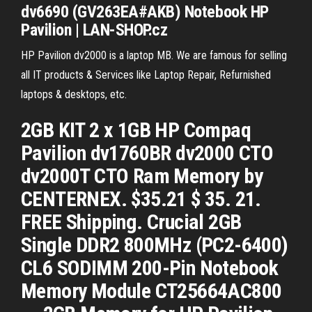
dv
6690 (GV263EA#AKB) Notebook
HP
Pavilion
| LAN-SHOP.cz
HP Pavilion dv2000 is a laptop MB. We are famous for selling
all IT products & Services like Laptop Repair, Refurnished
laptops & desktops, etc.
2GB KIT 2 x 1GB HP Compaq
Pavilion dv1760BR dv2000 CTO
dv2000T CTO Ram Memory by
CENTERNEX. $35.21 $ 35. 21.
FREE Shipping. Crucial 2GB
Single DDR2 800MHz (PC2-6400)
CL6 SODIMM 200-Pin Notebook
Memory Module CT25664AC800